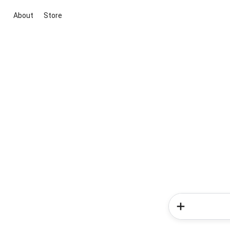
About
Store