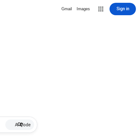
Sign in
Gmail
Images
AI Mode