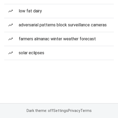
low fat dairy
adversarial patterns block surveillance cameras
farmers almanac winter weather forecast
solar eclipses
Dark theme: off
Settings
Privacy
Terms