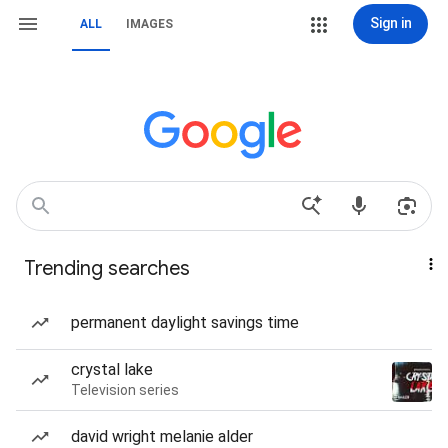
Sign in
ALL
IMAGES
Trending searches
permanent daylight savings time
crystal lake
Television series
david wright melanie alder