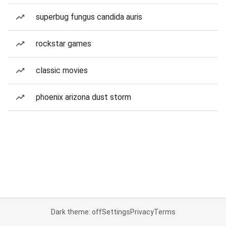
superbug fungus candida auris
rockstar games
classic movies
phoenix arizona dust storm
Dark theme: off
Settings
Privacy
Terms