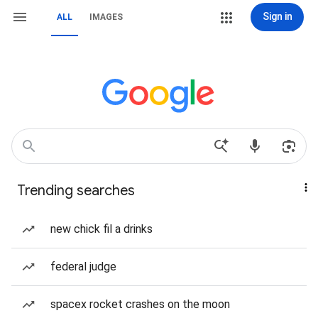
Sign in
ALL
IMAGES
Trending searches
new chick fil a drinks
federal judge
spacex rocket crashes on the moon