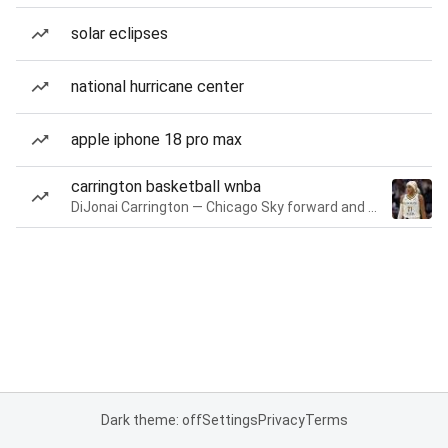
solar eclipses
national hurricane center
apple iphone 18 pro max
carrington basketball wnba
DiJonai Carrington — Chicago Sky forward and guard
Dark theme: off
Settings
Privacy
Terms