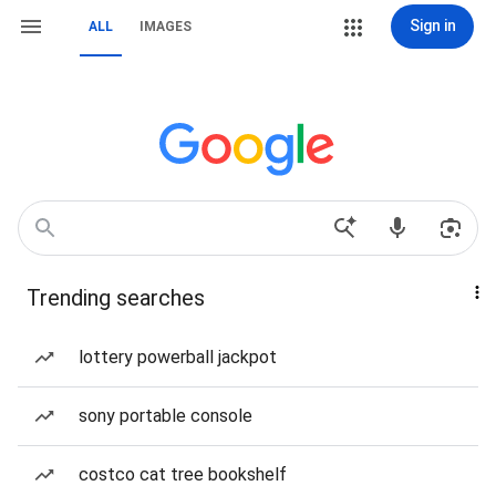
Sign in
ALL
IMAGES
Trending searches
lottery powerball jackpot
sony portable console
costco cat tree bookshelf