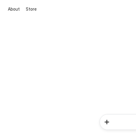
About
Store