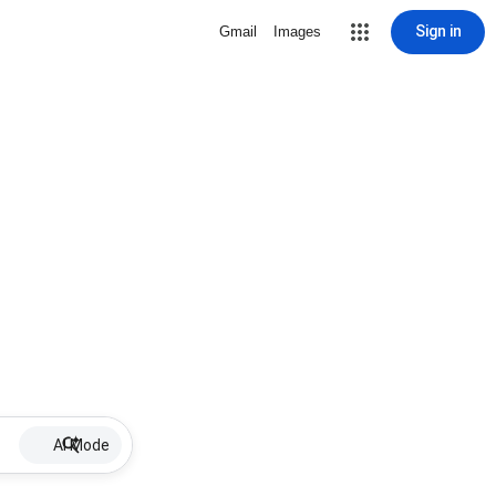
Sign in
Gmail
Images
AI Mode