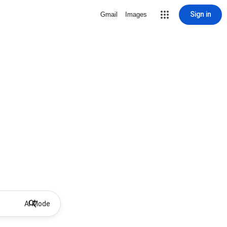
Sign in
Gmail
Images
AI Mode