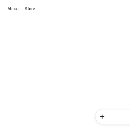
About
Store