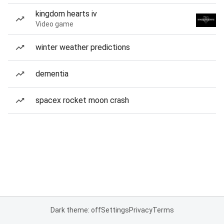
kingdom hearts iv
Video game
winter weather predictions
dementia
spacex rocket moon crash
Dark theme: off
Settings
Privacy
Terms