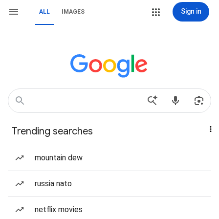
Sign in
ALL
IMAGES
Trending searches
mountain dew
russia nato
netflix movies