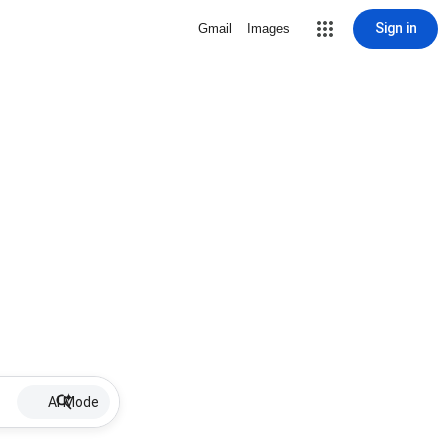
Sign in
Gmail
Images
AI Mode