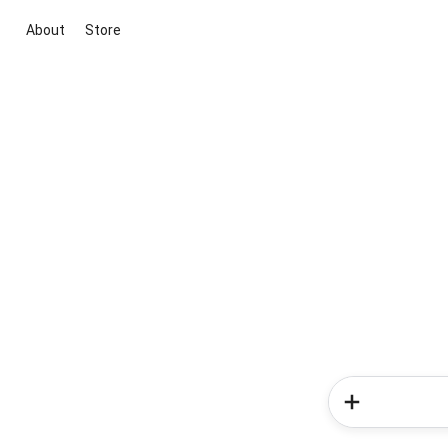
About
Store