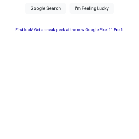
First look! Get a sneak peek at the new Google Pixel 11 Pro📱