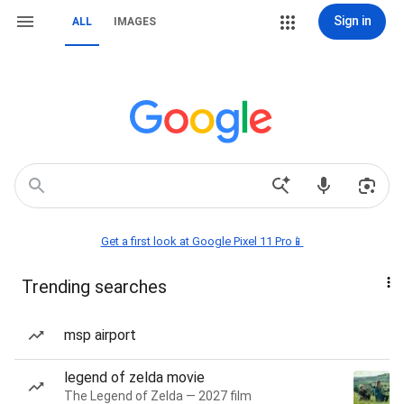
Sign in
ALL
IMAGES
Get a first look at Google Pixel 11 Pro📱
Trending searches
msp airport
legend of zelda movie
The Legend of Zelda — 2027 film