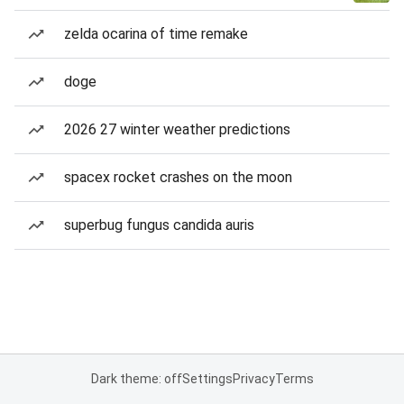
zelda ocarina of time remake
doge
2026 27 winter weather predictions
spacex rocket crashes on the moon
superbug fungus candida auris
Dark theme: off
Settings
Privacy
Terms