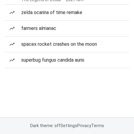
zelda ocarina of time remake
farmers almanac
spacex rocket crashes on the moon
superbug fungus candida auris
Dark theme: off
Settings
Privacy
Terms