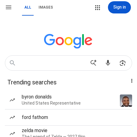
Sign in
ALL
IMAGES
Trending searches
byron donalds
United States Representative
ford fathom
zelda movie
The Legend of Zelda — 2027 film