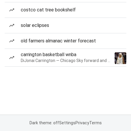
costco cat tree bookshelf
solar eclipses
old farmers almanac winter forecast
carrington basketball wnba
DiJonai Carrington — Chicago Sky forward and guard
Dark theme: off
Settings
Privacy
Terms