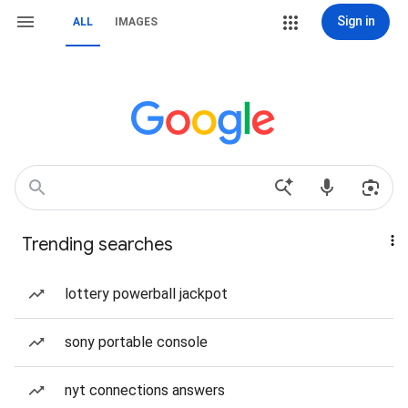
Sign in
ALL
IMAGES
Trending searches
lottery powerball jackpot
sony portable console
nyt connections answers