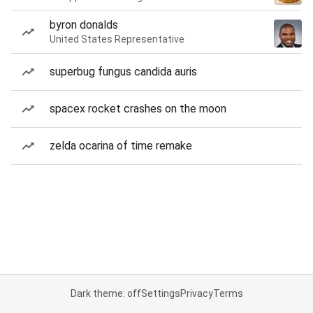
byron donalds
United States Representative
superbug fungus candida auris
spacex rocket crashes on the moon
zelda ocarina of time remake
Dark theme: off
Settings
Privacy
Terms