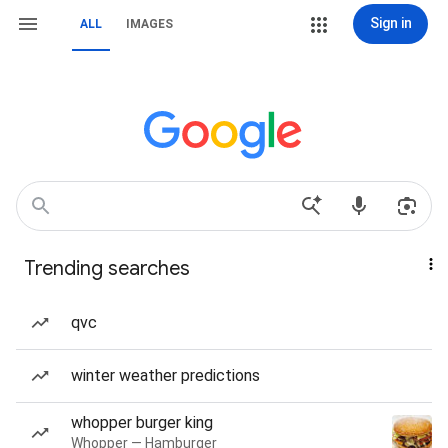
Sign in
ALL
IMAGES
Trending searches
qvc
winter weather predictions
whopper burger king
Whopper — Hamburger