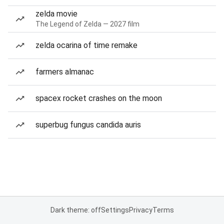
zelda movie
The Legend of Zelda — 2027 film
zelda ocarina of time remake
farmers almanac
spacex rocket crashes on the moon
superbug fungus candida auris
Dark theme: off
Settings
Privacy
Terms