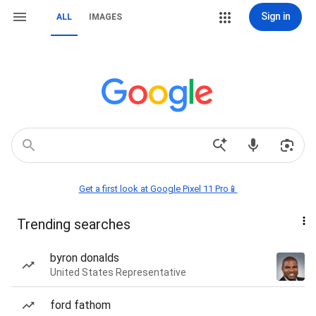
Sign in
ALL
IMAGES
Get a first look at Google Pixel 11 Pro📱
Trending searches
byron donalds
United States Representative
ford fathom