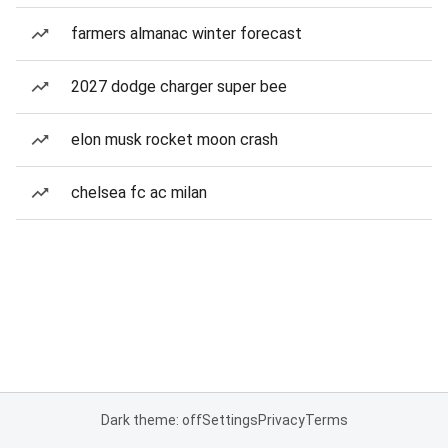
farmers almanac winter forecast
2027 dodge charger super bee
elon musk rocket moon crash
chelsea fc ac milan
Dark theme: off
Settings
Privacy
Terms