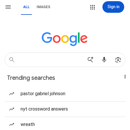
Sign in
ALL
IMAGES
Trending searches
pastor gabriel johnson
nyt crossword answers
wreath