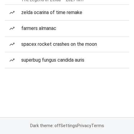
zelda ocarina of time remake
farmers almanac
spacex rocket crashes on the moon
superbug fungus candida auris
Dark theme: off
Settings
Privacy
Terms