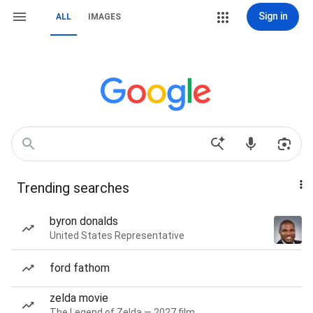
Sign in
ALL
IMAGES
Trending searches
byron donalds
United States Representative
ford fathom
zelda movie
The Legend of Zelda — 2027 film