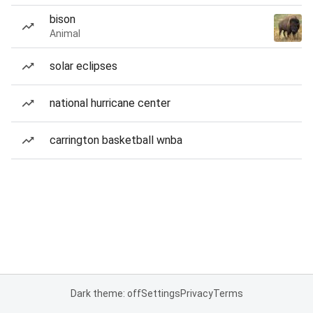
bison
Animal
solar eclipses
national hurricane center
carrington basketball wnba
Dark theme: off
Settings
Privacy
Terms