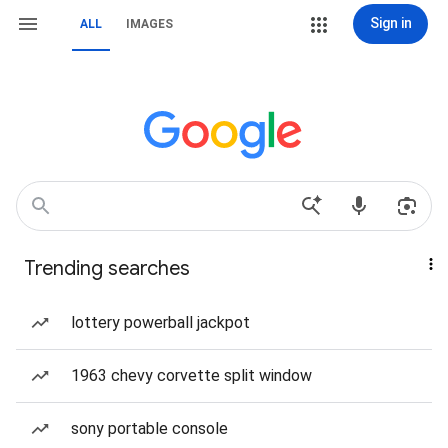
Sign in
ALL
IMAGES
Trending searches
lottery powerball jackpot
1963 chevy corvette split window
sony portable console