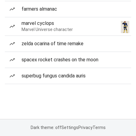
farmers almanac
marvel cyclops
Marvel Universe character
zelda ocarina of time remake
spacex rocket crashes on the moon
superbug fungus candida auris
Dark theme: off
Settings
Privacy
Terms