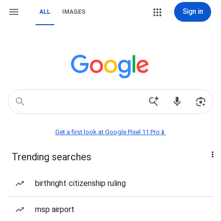
Sign in
ALL
IMAGES
Get a first look at Google Pixel 11 Pro📱
Trending searches
birthright citizenship ruling
msp airport