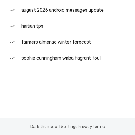
august 2026 android messages update
haitian tps
farmers almanac winter forecast
sophie cunningham wnba flagrant foul
Dark theme: off
Settings
Privacy
Terms