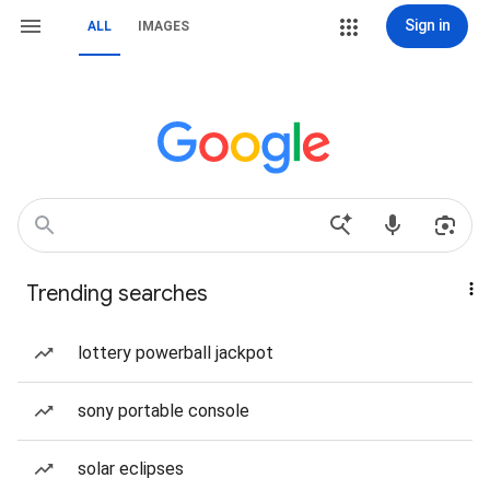
Sign in
ALL
IMAGES
Trending searches
lottery powerball jackpot
sony portable console
solar eclipses