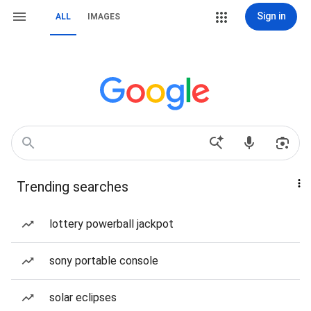
Sign in
ALL
IMAGES
Trending searches
lottery powerball jackpot
sony portable console
solar eclipses