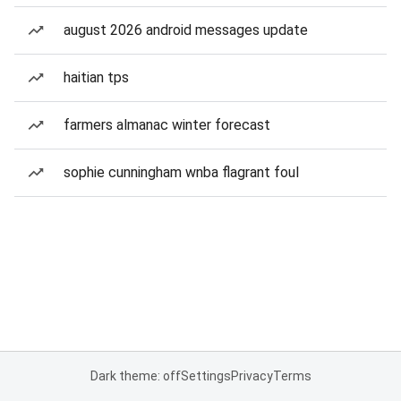
august 2026 android messages update
haitian tps
farmers almanac winter forecast
sophie cunningham wnba flagrant foul
Dark theme: off
Settings
Privacy
Terms