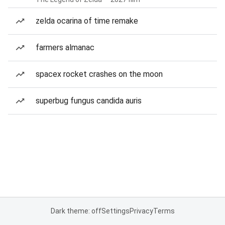
zelda ocarina of time remake
farmers almanac
spacex rocket crashes on the moon
superbug fungus candida auris
Dark theme: off
Settings
Privacy
Terms