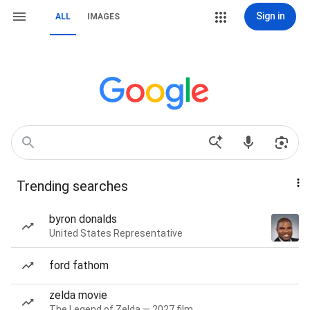
Sign in
ALL
IMAGES
Trending searches
byron donalds
United States Representative
ford fathom
zelda movie
The Legend of Zelda — 2027 film