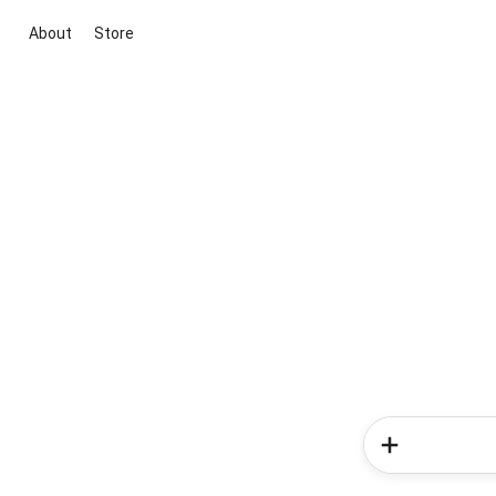
About
Store