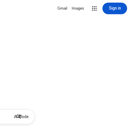
Sign in
Gmail
Images
AI Mode