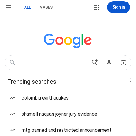
Sign in
ALL
IMAGES
Trending searches
colombia earthquakes
shamell naquan joyner jury evidence
mtg banned and restricted announcement