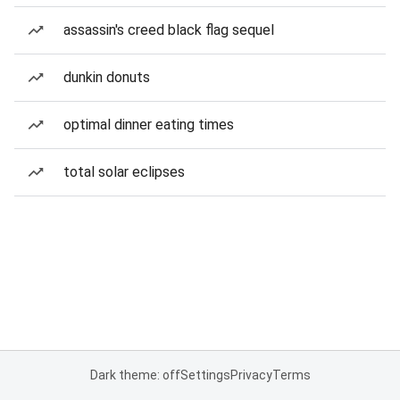
assassin's creed black flag sequel
dunkin donuts
optimal dinner eating times
total solar eclipses
Dark theme: off
Settings
Privacy
Terms