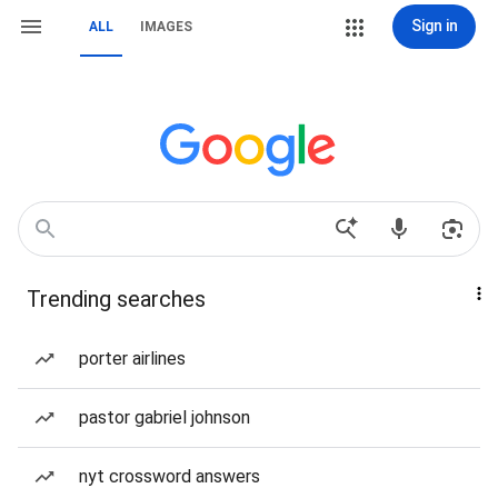
Sign in
ALL
IMAGES
Trending searches
porter airlines
pastor gabriel johnson
nyt crossword answers