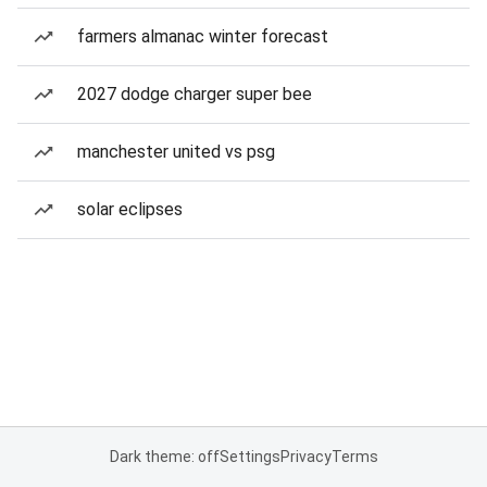
farmers almanac winter forecast
2027 dodge charger super bee
manchester united vs psg
solar eclipses
Dark theme: off
Settings
Privacy
Terms