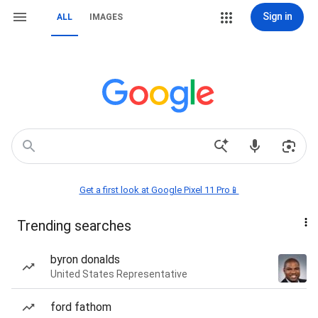
Sign in
ALL
IMAGES
Get a first look at Google Pixel 11 Pro📱
Trending searches
byron donalds
United States Representative
ford fathom