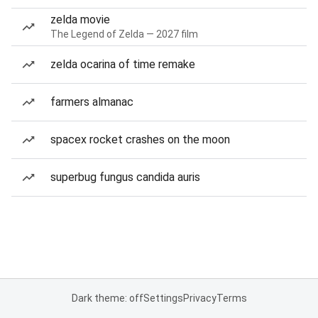
zelda movie
The Legend of Zelda — 2027 film
zelda ocarina of time remake
farmers almanac
spacex rocket crashes on the moon
superbug fungus candida auris
Dark theme: off
Settings
Privacy
Terms