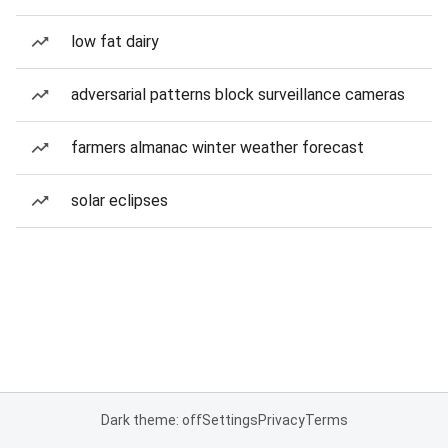
low fat dairy
adversarial patterns block surveillance cameras
farmers almanac winter weather forecast
solar eclipses
Dark theme: off
Settings
Privacy
Terms