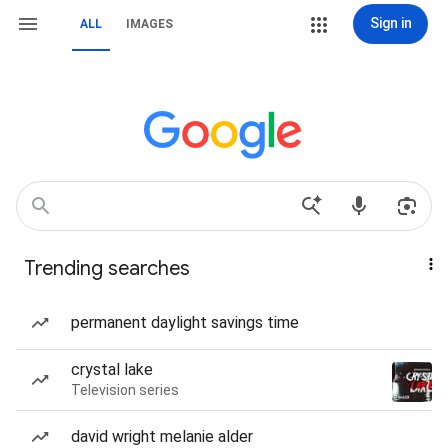
Sign in
ALL
IMAGES
Trending searches
permanent daylight savings time
crystal lake
Television series
david wright melanie alder