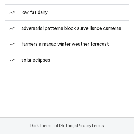
low fat dairy
adversarial patterns block surveillance cameras
farmers almanac winter weather forecast
solar eclipses
Dark theme: off
Settings
Privacy
Terms