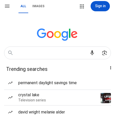
Sign in
ALL
IMAGES
Trending searches
permanent daylight savings time
crystal lake
Television series
david wright melanie alder