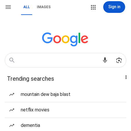
Sign in
ALL
IMAGES
Trending searches
mountain dew baja blast
netflix movies
dementia