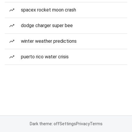
spacex rocket moon crash
dodge charger super bee
winter weather predictions
puerto rico water crisis
Dark theme: off
Settings
Privacy
Terms