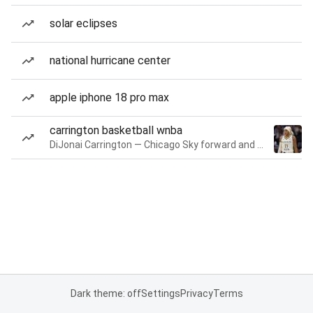
solar eclipses
national hurricane center
apple iphone 18 pro max
carrington basketball wnba
DiJonai Carrington — Chicago Sky forward and guard
Dark theme: off
Settings
Privacy
Terms