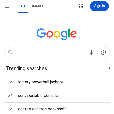
Sign in
ALL
IMAGES
Trending searches
lottery powerball jackpot
sony portable console
costco cat tree bookshelf