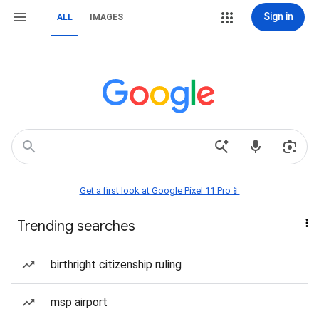
Sign in
ALL
IMAGES
Get a first look at Google Pixel 11 Pro📱
Trending searches
birthright citizenship ruling
msp airport