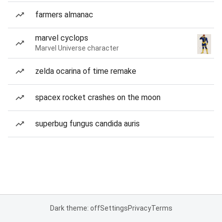
farmers almanac
marvel cyclops
Marvel Universe character
zelda ocarina of time remake
spacex rocket crashes on the moon
superbug fungus candida auris
Dark theme: off
Settings
Privacy
Terms