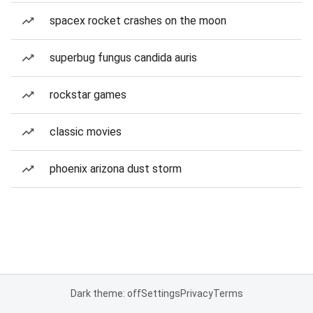
spacex rocket crashes on the moon
superbug fungus candida auris
rockstar games
classic movies
phoenix arizona dust storm
Dark theme: off
Settings
Privacy
Terms