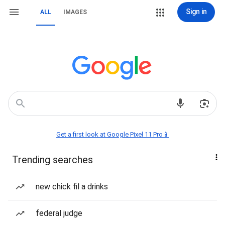
Sign in
ALL
IMAGES
Get a first look at Google Pixel 11 Pro📱
Trending searches
new chick fil a drinks
federal judge