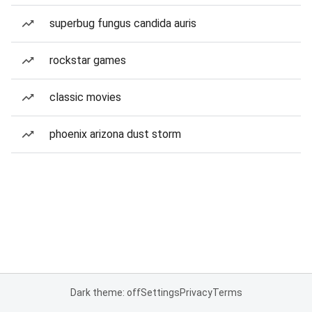
superbug fungus candida auris
rockstar games
classic movies
phoenix arizona dust storm
Dark theme: off
Settings
Privacy
Terms