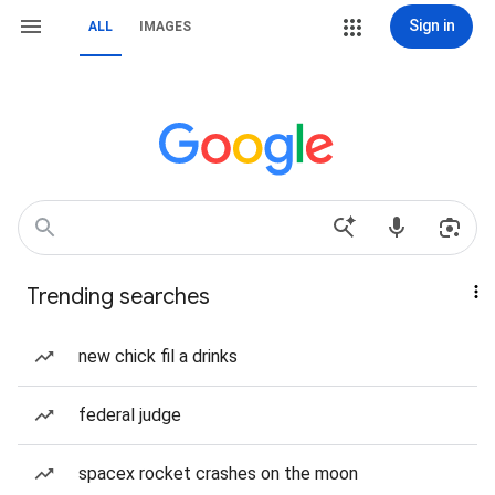
Sign in
ALL
IMAGES
Trending searches
new chick fil a drinks
federal judge
spacex rocket crashes on the moon