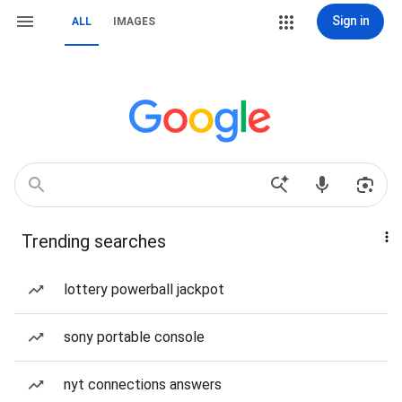
Sign in
ALL
IMAGES
Trending searches
lottery powerball jackpot
sony portable console
nyt connections answers