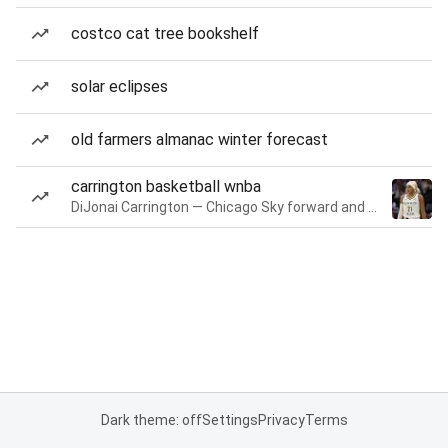
costco cat tree bookshelf
solar eclipses
old farmers almanac winter forecast
carrington basketball wnba
DiJonai Carrington — Chicago Sky forward and guard
Dark theme: off
Settings
Privacy
Terms