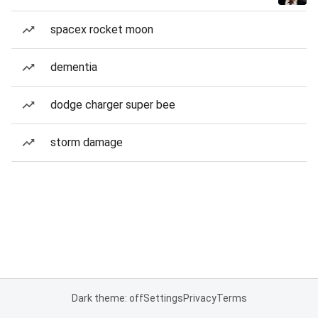
spacex rocket moon
dementia
dodge charger super bee
storm damage
Dark theme: off
Settings
Privacy
Terms