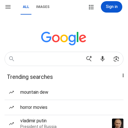
Sign in
ALL
IMAGES
Trending searches
mountain dew
horror movies
vladimir putin
President of Russia