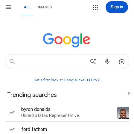
Sign in
ALL
IMAGES
Get a first look at Google Pixel 11 Pro📱
Trending searches
byron donalds
United States Representative
ford fathom