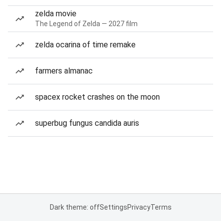
zelda movie
The Legend of Zelda — 2027 film
zelda ocarina of time remake
farmers almanac
spacex rocket crashes on the moon
superbug fungus candida auris
Dark theme: off
Settings
Privacy
Terms