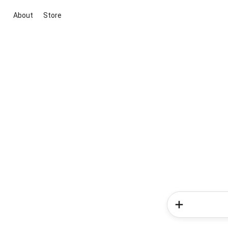
About
Store