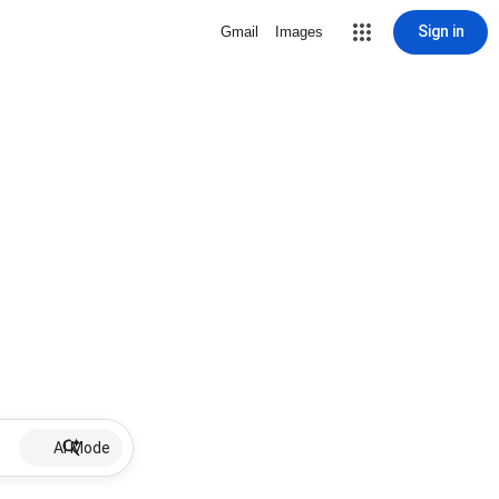
Sign in
Gmail
Images
AI Mode