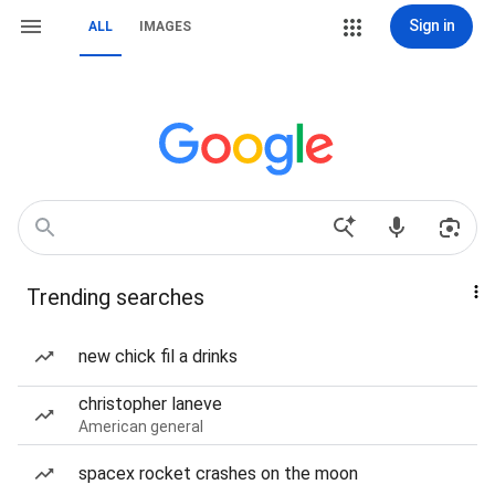
Sign in
ALL
IMAGES
Trending searches
new chick fil a drinks
christopher laneve
American general
spacex rocket crashes on the moon