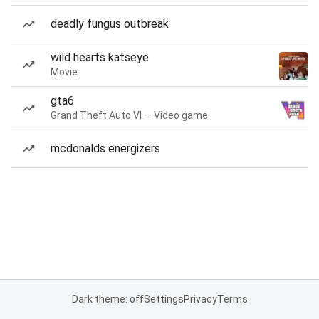
deadly fungus outbreak
wild hearts katseye
Movie
gta6
Grand Theft Auto VI — Video game
mcdonalds energizers
Dark theme: off
Settings
Privacy
Terms