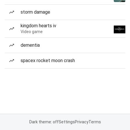
storm damage
kingdom hearts iv
Video game
dementia
spacex rocket moon crash
Dark theme: off
Settings
Privacy
Terms