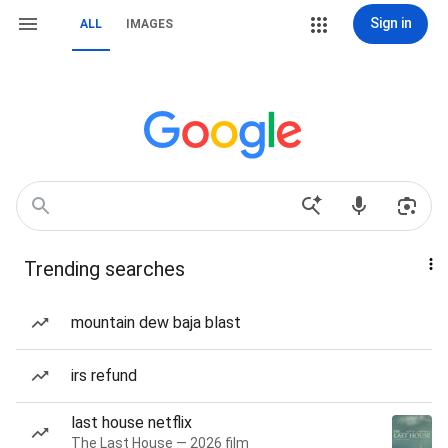
Sign in
ALL
IMAGES
Trending searches
mountain dew baja blast
irs refund
last house netflix
The Last House — 2026 film