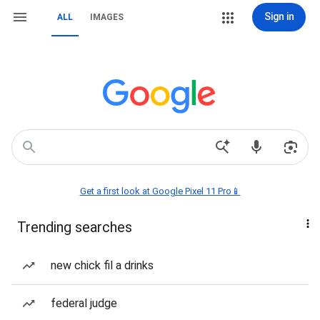
Sign in
ALL
IMAGES
Get a first look at Google Pixel 11 Pro📱
Trending searches
new chick fil a drinks
federal judge