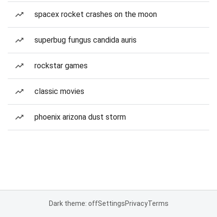
spacex rocket crashes on the moon
superbug fungus candida auris
rockstar games
classic movies
phoenix arizona dust storm
Dark theme: off
Settings
Privacy
Terms