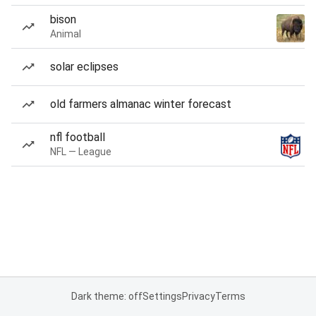
bison
Animal
solar eclipses
old farmers almanac winter forecast
nfl football
NFL — League
Dark theme: off
Settings
Privacy
Terms