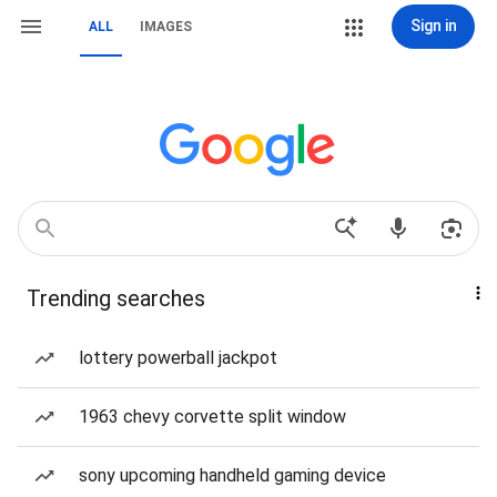
Sign in
ALL
IMAGES
Trending searches
lottery powerball jackpot
1963 chevy corvette split window
sony upcoming handheld gaming device