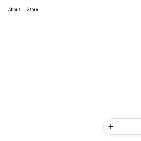
About
Store