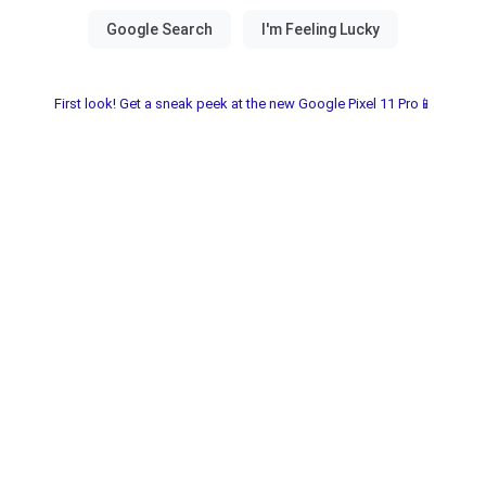
First look! Get a sneak peek at the new Google Pixel 11 Pro📱