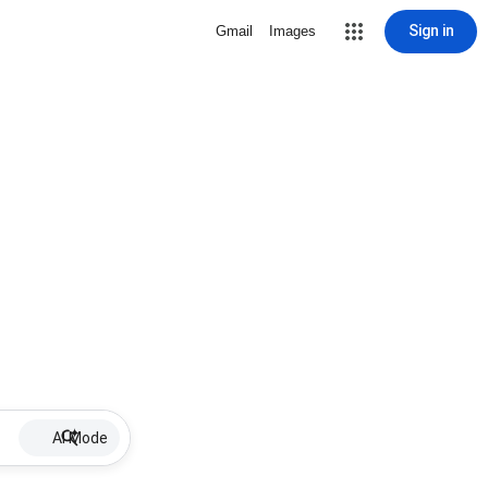
Sign in
Gmail
Images
AI Mode